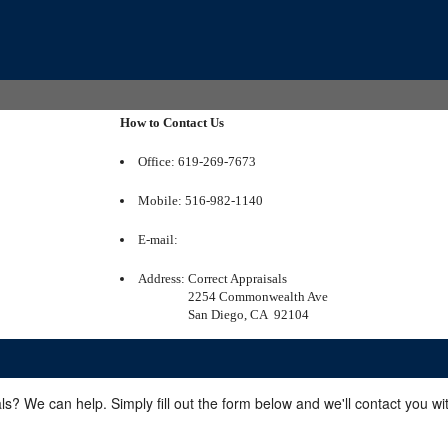
How to Contact Us
Office: 619-269-7673
Mobile: 516-982-1140
E-mail:
Address:
Correct Appraisals
2254 Commonwealth Ave
San Diego, CA 92104
ls? We can help. Simply fill out the form below and we'll contact you w