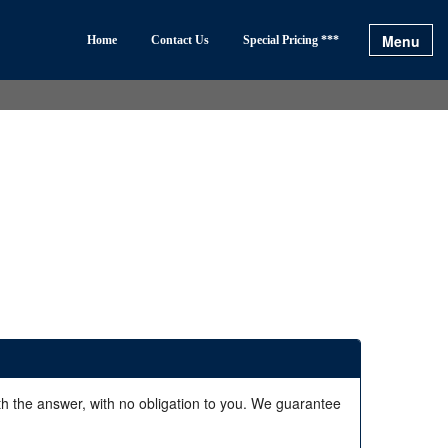
Menu
Home
Contact Us
Special Pricing ***
ith the answer, with no obligation to you. We guarantee