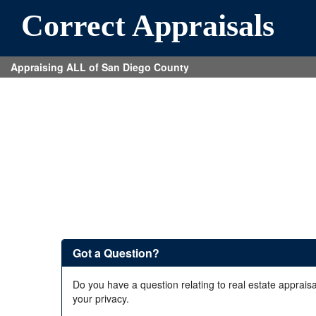
Correct Appraisals
Appraising ALL of San Diego County
Got a Question?
Do you have a question relating to real estate appraisa
your privacy.