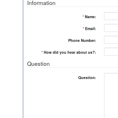
Information
*
Name:
*
Email:
Phone Number:
*
How did you hear about us?:
Question
Question: